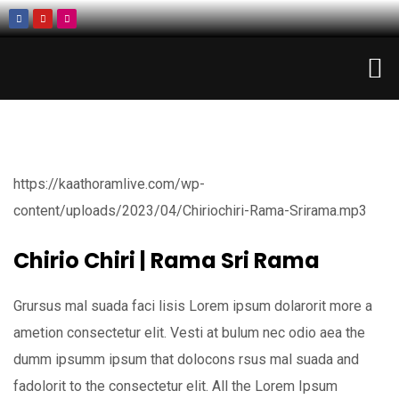
https://kaathoramlive.com/wp-
content/uploads/2023/04/Chiriochiri-Rama-Srirama.mp3
Chirio Chiri | Rama Sri Rama
Grursus mal suada faci lisis Lorem ipsum dolarorit more a
ametion consectetur elit. Vesti at bulum nec odio aea the
dumm ipsumm ipsum that dolocons rsus mal suada and
fadolorit to the consectetur elit. All the Lorem Ipsum