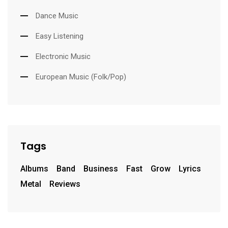
Dance Music
Easy Listening
Electronic Music
European Music (Folk/Pop)
Tags
Albums
Band
Business
Fast
Grow
Lyrics
Metal
Reviews