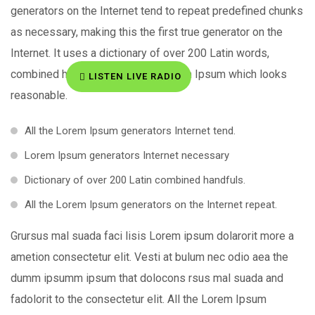
generators on the Internet tend to repeat predefined chunks
as necessary, making this the first true generator on the
Internet. It uses a dictionary of over 200 Latin words,
combined handful of generate Lorem Ipsum which looks
LISTEN LIVE RADIO
reasonable.
All the Lorem Ipsum generators Internet tend.
Lorem Ipsum generators Internet necessary
Dictionary of over 200 Latin combined handfuls.
All the Lorem Ipsum generators on the Internet repeat.
Grursus mal suada faci lisis Lorem ipsum dolarorit more a
ametion consectetur elit. Vesti at bulum nec odio aea the
dumm ipsumm ipsum that dolocons rsus mal suada and
fadolorit to the consectetur elit. All the Lorem Ipsum