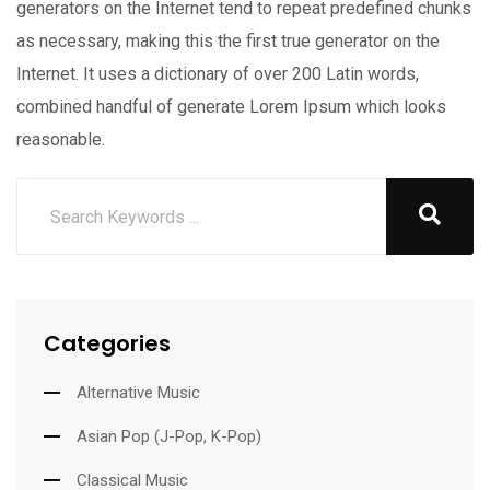
generators on the Internet tend to repeat predefined chunks
as necessary, making this the first true generator on the
Internet. It uses a dictionary of over 200 Latin words,
combined handful of generate Lorem Ipsum which looks
reasonable.
Categories
Alternative Music
Asian Pop (J-Pop, K-Pop)
Classical Music