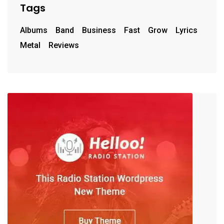
Tags
Albums
Band
Business
Fast
Grow
Lyrics
Metal
Reviews