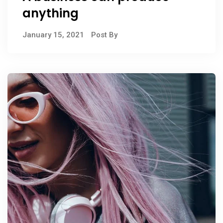
anything
January 15, 2021
Post By