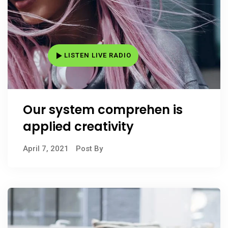
LISTEN LIVE RADIO
Our system comprehen is
applied creativity
April 7, 2021
Post By