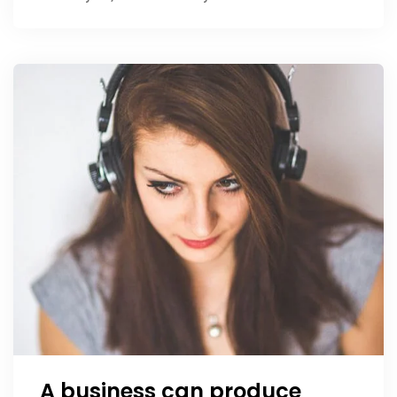
A business can produce