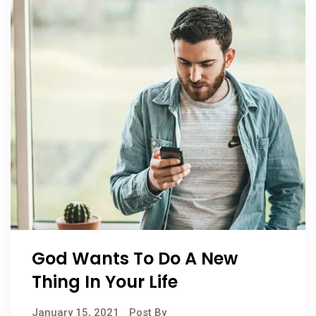
God Wants To Do A New
Thing In Your Life
January 15, 2021
Post By