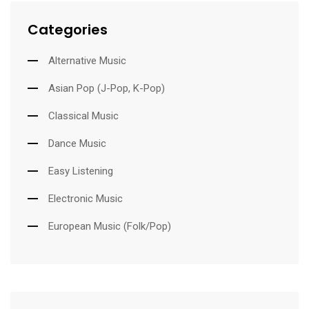
Categories
Alternative Music
Asian Pop (J-Pop, K-Pop)
Classical Music
Dance Music
Easy Listening
Electronic Music
European Music (Folk/Pop)