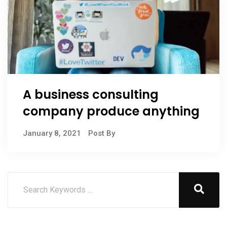
A business consulting
company produce anything
January 8, 2021
Post By