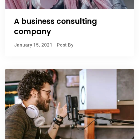
A business consulting
company
January 15, 2021
Post By