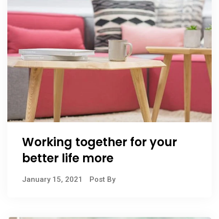
Working together for your
better life more
January 15, 2021
Post By