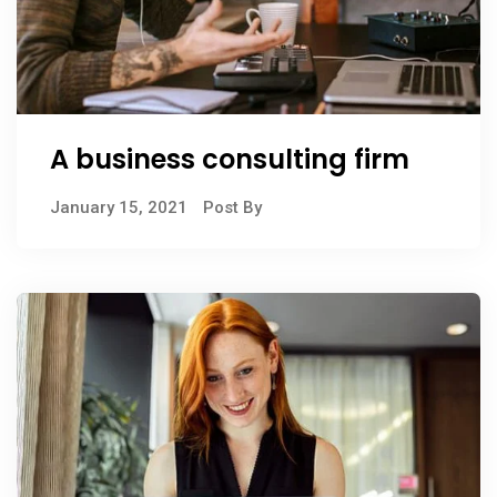
A business consulting firm
January 15, 2021
Post By