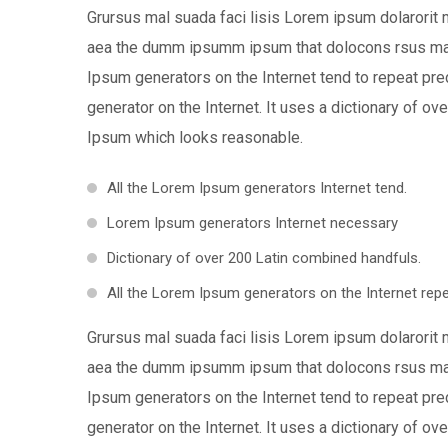
Grursus mal suada faci lisis Lorem ipsum dolarorit 
aea the dumm ipsumm ipsum that dolocons rsus mal s
Ipsum generators on the Internet tend to repeat pre
generator on the Internet. It uses a dictionary of 
Ipsum which looks reasonable.
All the Lorem Ipsum generators Internet tend.
Lorem Ipsum generators Internet necessary
Dictionary of over 200 Latin combined handfuls.
All the Lorem Ipsum generators on the Internet repe
Grursus mal suada faci lisis Lorem ipsum dolarorit 
aea the dumm ipsumm ipsum that dolocons rsus mal s
Ipsum generators on the Internet tend to repeat pre
generator on the Internet. It uses a dictionary of 