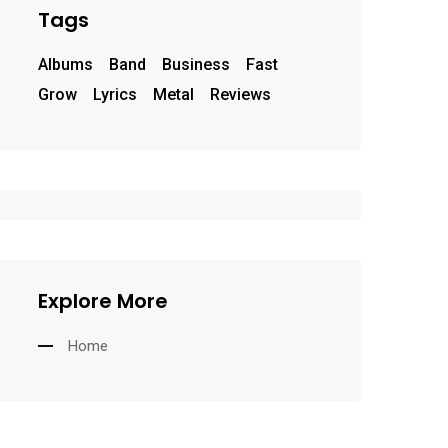
Tags
Albums
Band
Business
Fast
Grow
Lyrics
Metal
Reviews
Explore More
Home