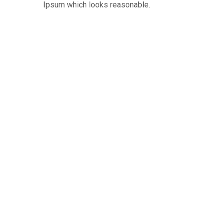
Ipsum which looks reasonable.