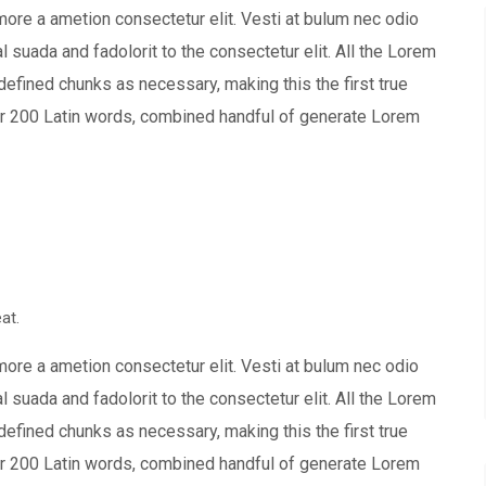
more a ametion consectetur elit. Vesti at bulum nec odio
uada and fadolorit to the consectetur elit. All the Lorem
defined chunks as necessary, making this the first true
over 200 Latin words, combined handful of generate Lorem
at.
more a ametion consectetur elit. Vesti at bulum nec odio
uada and fadolorit to the consectetur elit. All the Lorem
defined chunks as necessary, making this the first true
over 200 Latin words, combined handful of generate Lorem