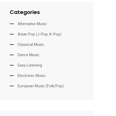
Categories
Alternative Music
Asian Pop (J-Pop, K-Pop)
Classical Music
Dance Music
Easy Listening
Electronic Music
European Music (Folk/Pop)