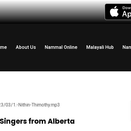
LISTEN LIVE RADIO
ome
About Us
Nammal Online
Malayali Hub
Nam
23/03/1.-Nithin-Thimothy.mp3
| Singers from Alberta