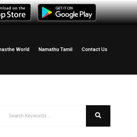
asthe World
Namathu Tamil
Contact Us