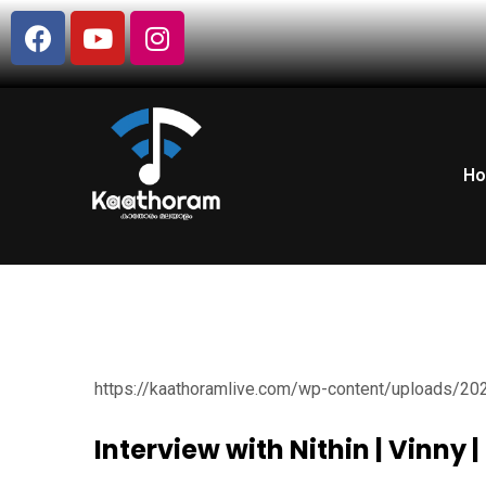
H
https://kaathoramlive.com/wp-content/uploads/20
Interview with Nithin | Vinny 