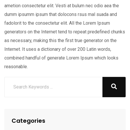
ametion consectetur elit. Vesti at bulum nec odio aea the
dumm ipsumm ipsum that dolocons rsus mal suada and
fadolorit to the consectetur elit. All the Lorem Ipsum
generators on the Internet tend to repeat predefined chunks
as necessary, making this the first true generator on the
Internet. It uses a dictionary of over 200 Latin words,
combined handful of generate Lorem Ipsum which looks
reasonable.
Categories