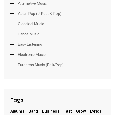
Alternative Music
Asian Pop (J-Pop, K-Pop)
Classical Music
Dance Music
Easy Listening
Electronic Music
European Music (Folk/Pop)
Tags
Albums
Band
Business
Fast
Grow
Lyrics