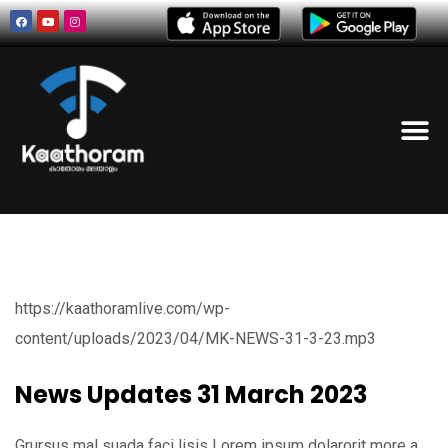
https://kaathoramlive.com/wp-
content/uploads/2023/04/MK-NEWS-31-3-23.mp3
News Updates 31 March 2023
Grursus mal suada faci lisis Lorem ipsum dolarorit more a