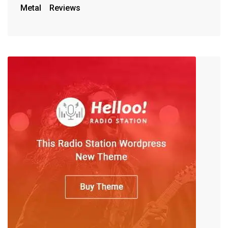
Metal
Reviews