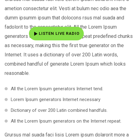
ametion consectetur elit. Vesti at bulum nec odio aea the
dumm ipsumm ipsum that dolocons rsus mal suada and
fadolorit to the consectetur elit. All the Lorem Ipsum
LISTEN LIVE RADIO
generators on the Internet tend to repeat predefined chunks
as necessary, making this the first true generator on the
Internet. It uses a dictionary of over 200 Latin words,
combined handful of generate Lorem Ipsum which looks
reasonable.
All the Lorem Ipsum generators Internet tend.
Lorem Ipsum generators Internet necessary
Dictionary of over 200 Latin combined handfuls.
All the Lorem Ipsum generators on the Internet repeat.
Grursus mal suada faci lisis Lorem ipsum dolarorit more a