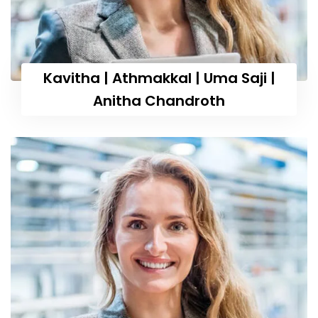
Kavitha | Athmakkal | Uma Saji |
Anitha Chandroth