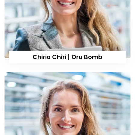
Chirio Chiri | Oru Bomb