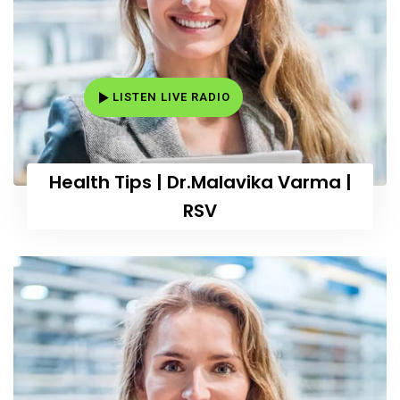
LISTEN LIVE RADIO
Health Tips | Dr.Malavika Varma |
RSV