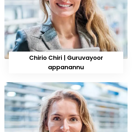
Chirio Chiri | Guruvayoor
appanannu