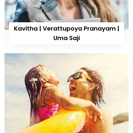
Kavitha | Verattupoya Pranayam |
Uma Saji