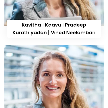
Kavitha | Kaavu | Pradeep
Kurathiyadan | Vinod Neelambari