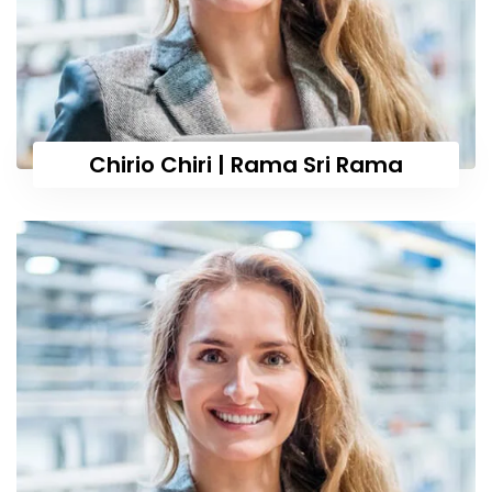
Chirio Chiri | Rama Sri Rama